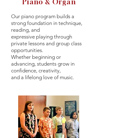
Piano & Organ
Our piano program builds a
strong foundation in technique,
reading, and
expressive playing through
private lessons and group class
opportunities.
Whether beginning or
advancing, students grow in
confidence, creativity,
and a lifelong love of music.