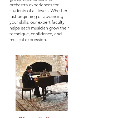
orchestra experiences for
students of all levels. Whether
just beginning or advancing
your skills, our expert faculty
helps each musician grow their
technique, confidence, and
musical expression.