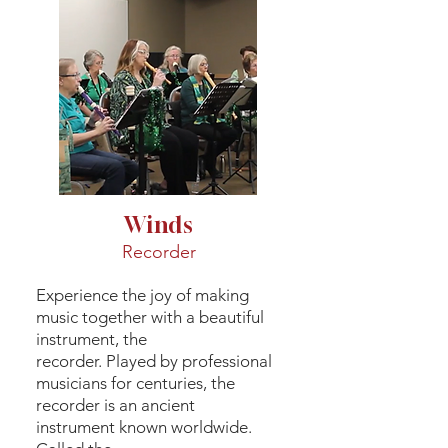
Winds
Recorder
Experience the joy of making
music together with a beautiful
instrument, the
recorder. Played by professional
musicians for centuries, the
recorder is an ancient
instrument known worldwide.