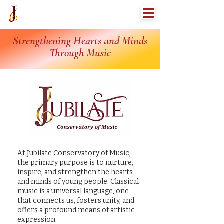
Strengthening Hearts and Minds
Through Music
​​​At Jubilate Conservatory of Music,
the primary purpose is to nurture,
inspire, and strengthen the hearts
and minds of young people. Classical
music is a universal language, one
that connects us, fosters unity, and
offers a profound means of artistic
expression.​