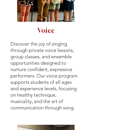
Voice
Discover the joy of singing
through private voice lessons,
group classes, and ensemble
opportunities designed to
nurture confident, expressive
performers. Our voice program
supports students of all ages
and experience levels, focusing
on healthy technique,
musicality, and the art of
communication through song.