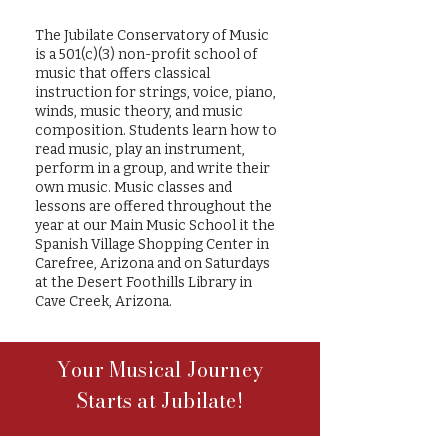
The Jubilate Conservatory of Music
is a 501(c)(3) non-profit school of
music that offers classical
instruction for strings, voice, piano,
winds, music theory, and music
composition. Students learn how to
read music, play an instrument,
perform in a group, and write their
own music. Music classes and
lessons are offered throughout the
year at our Main Music School it the
Spanish Village Shopping Center in
Carefree, Arizona and on Saturdays
at the Desert Foothills Library in
Cave Creek, Arizona.
Your Musical Journey
Starts at Jubilate!