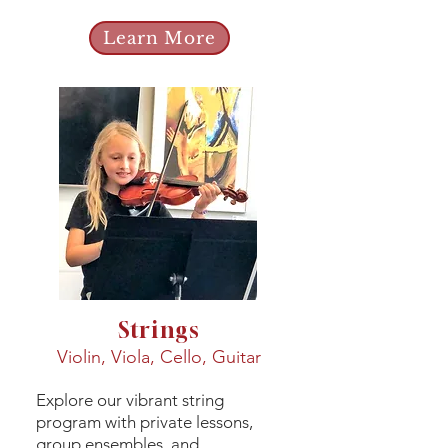
Learn More
Strings
Violin, Viola, Cello, Guitar
Explore our vibrant string
program with private lessons,
group ensembles, and