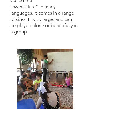
Called the
“sweet flute” in many
languages, it comes in a range
of sizes, tiny to large, and can
be played alone or beautifully in
a group.
Music Theory &
Composition