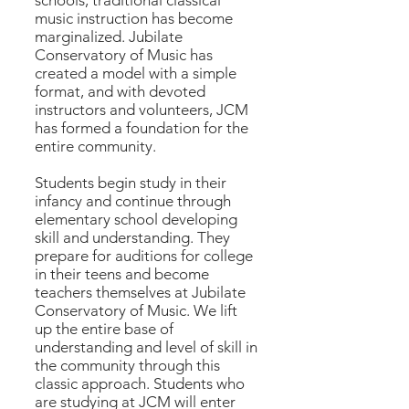
schools, traditional classical
music instruction has become
marginalized. Jubilate
Conservatory of Music has
created a model with a simple
format, and with devoted
instructors and volunteers, JCM
has formed a foundation for the
entire community.
Students begin study in their
infancy and continue through
elementary school developing
skill and understanding. They
prepare for auditions for college
in their teens and become
teachers themselves at Jubilate
Conservatory of Music. We lift
up the entire base of
understanding and level of skill in
the community through this
classic approach. Students who
are studying at JCM will enter