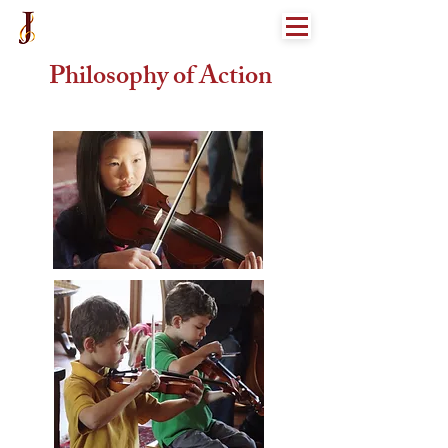
Philosophy of Action