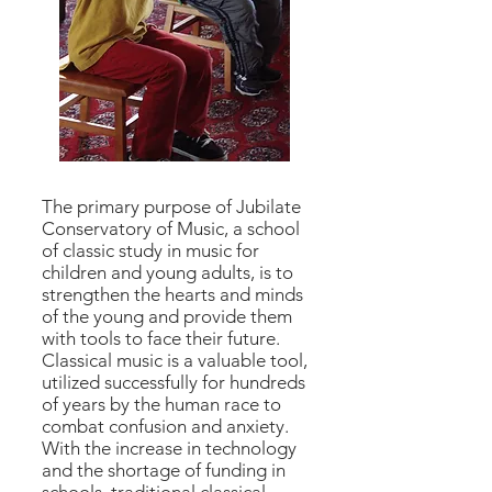
The primary purpose of Jubilate
Conservatory of Music, a school
of classic study in music for
children and young adults, is to
strengthen the hearts and minds
of the young and provide them
with tools to face their future.
Classical music is a valuable tool,
utilized successfully for hundreds
of years by the human race to
combat confusion and anxiety.
With the increase in technology
and the shortage of funding in