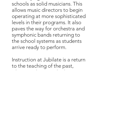
schools as solid musicians. This
allows music directors to begin
operating at more sophisticated
levels in their programs. It also
paves the way for orchestra and
symphonic bands returning to
the school systems as students
arrive ready to perform.
Instruction at Jubilate is a return
to the teaching of the past,
where students study classic
works, guided in a wholesome
approach to their art, which is
reflected in their lives.